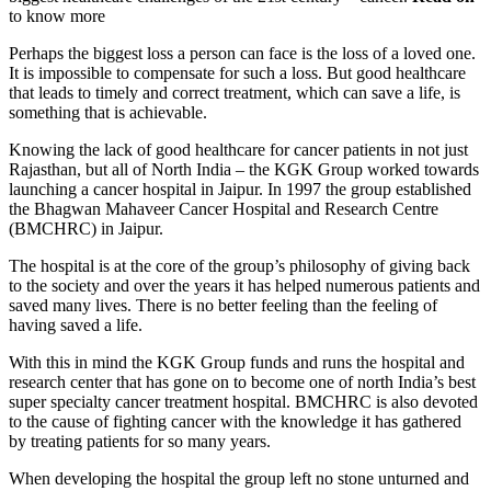
to know more
Perhaps the biggest loss a person can face is the loss of a loved one.
It is impossible to compensate for such a loss. But good healthcare
that leads to timely and correct treatment, which can save a life, is
something that is achievable.
Knowing the lack of good healthcare for cancer patients in not just
Rajasthan, but all of North India – the KGK Group worked towards
launching a cancer hospital in Jaipur. In 1997 the group established
the Bhagwan Mahaveer Cancer Hospital and Research Centre
(BMCHRC) in Jaipur.
The hospital is at the core of the group’s philosophy of giving back
to the society and over the years it has helped numerous patients and
saved many lives. There is no better feeling than the feeling of
having saved a life.
With this in mind the KGK Group funds and runs the hospital and
research center that has gone on to become one of north India’s best
super specialty cancer treatment hospital. BMCHRC is also devoted
to the cause of fighting cancer with the knowledge it has gathered
by treating patients for so many years.
When developing the hospital the group left no stone unturned and