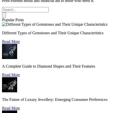
even extends moral and financial aid to those who need it.
Popular Posts
Different Types of Gemstones and Their Unique Characteristics
Read More
A Complete Guide to Diamond Shapes and Their Features
Read More
The Future of Luxury Jewellery: Emerging Consumer Preferences
Read More