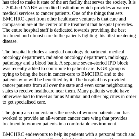
has tried to make it state of the art facility that serves the society. It is
a 200-bed NABH accredited institution which provides advanced
medical services to cancer patients. One of the things that sets
BMCHRC apart from other healthcare ventures is that care and
compassion are at the center of the treatment that hospital provides.
The entire hospital staff is dedicated towards providing the best
treatment and utmost care to the patients fighting this life-threatening
disease.
The hospital includes a surgical oncology department, medical
oncology department, radiation oncology department, radiology,
pathology and a blood bank. A separate seven-storied IPD block
was recently added to contribute to patient care. KGK group is
trying to bring the best in cancer-care to BMCHRC and to the
patients who will be benefitted by it. The hospital has provided
cancer patients from all over the state and even some neighbouring
states to receive healthcare near them. Many patients would have
otherwise had to travel as far as Mumbai and other big cities in order
to get specialised care.
The group also understands the needs of women patients and has
worked to provide an all-women cancer care wing that provides
treatment to women patients in a comfortable environment.
BMCHRC endeavours to help its patients with a personal touch and