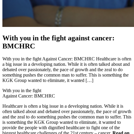
With you in the fight against cancer:
BMCHRC
With you in the fight Against Cancer: BMCHRC Healthcare is often
a big issue in a developing nation. While it is often talked about and
debated over passionately, the pace of growth and the zeal to do
something pushes the common man to suffer. This is something the
KGK Group wanted to eliminate, it wanted […]
With you in the fight
Against Cancer: BMCHRC
Healthcare is often a big issue in a developing nation. While it is
often talked about and debated over passionately, the pace of growth
and the zeal to do something pushes the common man to suffer. This
is something the KGK Group wanted to eliminate, it wanted to
provide the people with dignified healthcare to fight one of the
biggest healthcare challenges of the 21
st
century – cancer.
Read on