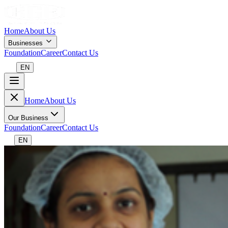
Home
About Us
Businesses
Foundation
Career
Contact Us
EN
Home
About Us
Our Business
Foundation
Career
Contact Us
EN