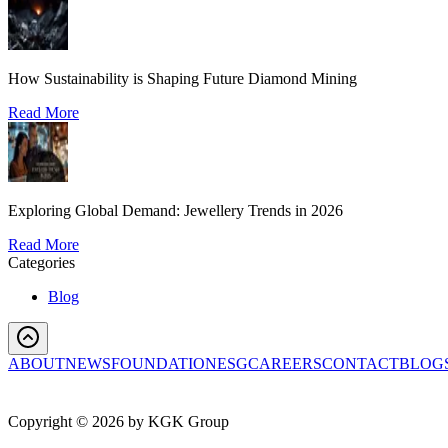
How Sustainability is Shaping Future Diamond Mining
Read More
Exploring Global Demand: Jewellery Trends in 2026
Read More
Categories
Blog
ABOUT
NEWS
FOUNDATION
ESG
CAREERS
CONTACT
BLOG
Copyright ©
2026
by KGK Group