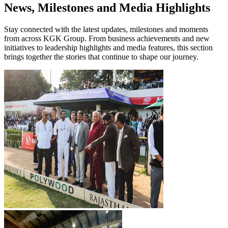
News, Milestones and Media Highlights
Stay connected with the latest updates, milestones and moments
from across KGK Group. From business achievements and new
initiatives to leadership highlights and media features, this section
brings together the stories that continue to shape our journey.