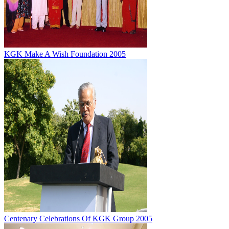
KGK Make A Wish Foundation 2005
Centenary Celebrations Of KGK Group 2005