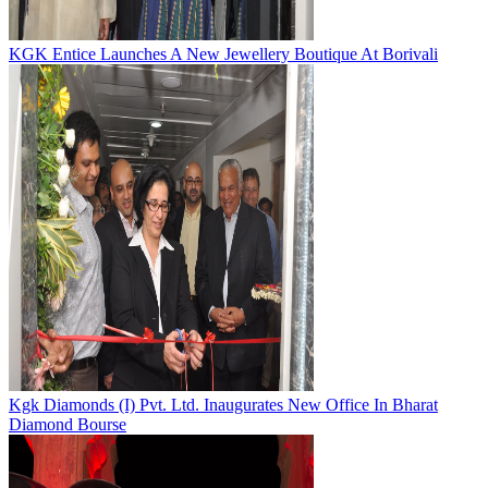
KGK Entice Launches A New Jewellery Boutique At Borivali
Kgk Diamonds (I) Pvt. Ltd. Inaugurates New Office In Bharat
Diamond Bourse