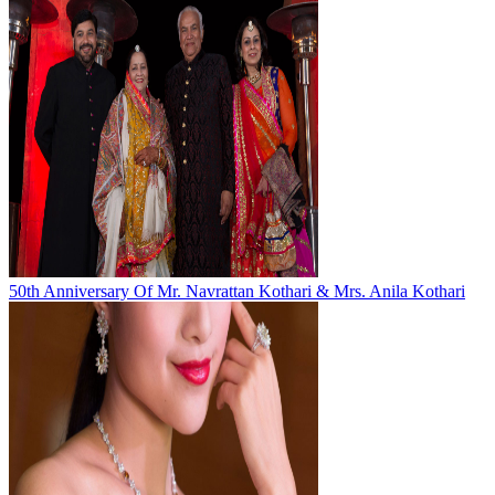
50th Anniversary Of Mr. Navrattan Kothari & Mrs. Anila Kothari