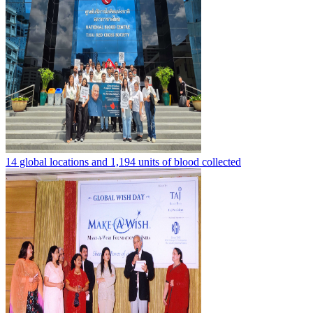
14 global locations and 1,194 units of blood collected