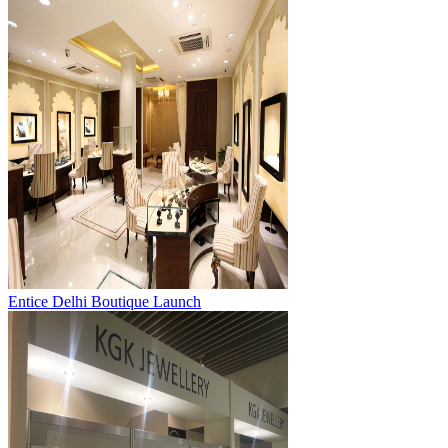
Entice Delhi Boutique Launch