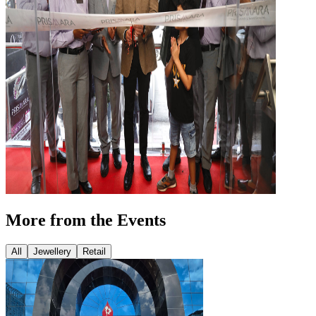
More from the Events
All
Jewellery
Retail