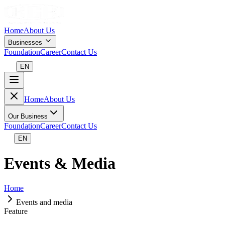
Home
About Us
Businesses
Foundation
Career
Contact Us
EN
Home
About Us
Our Business
Foundation
Career
Contact Us
EN
Events & Media
Home
Events and media
Feature