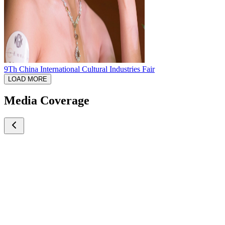
9Th China International Cultural Industries Fair
LOAD MORE
Media Coverage