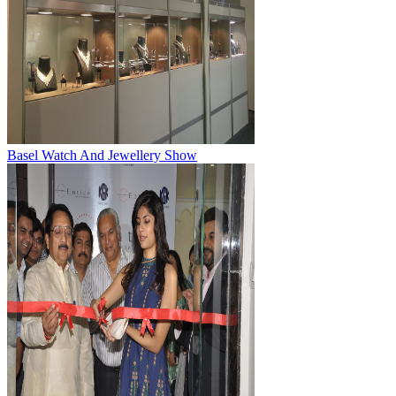
Basel Watch And Jewellery Show