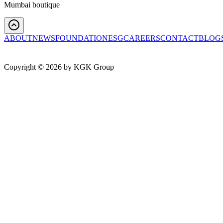
Mumbai boutique
ABOUT
NEWS
FOUNDATION
ESG
CAREERS
CONTACT
BLOG
Copyright ©
2026
by KGK Group