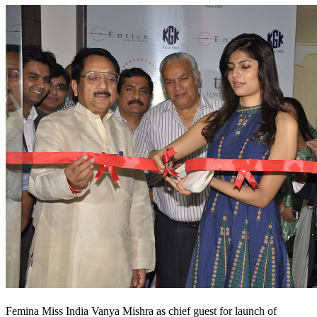
Femina Miss India Vanya Mishra as chief guest for launch of