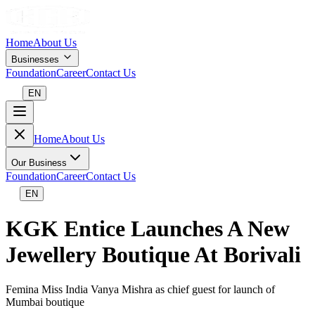
Home
About Us
Businesses
Foundation
Career
Contact Us
EN
Home
About Us
Our Business
Foundation
Career
Contact Us
EN
KGK Entice Launches A New
Jewellery Boutique At Borivali
Femina Miss India Vanya Mishra as chief guest for launch of
Mumbai boutique