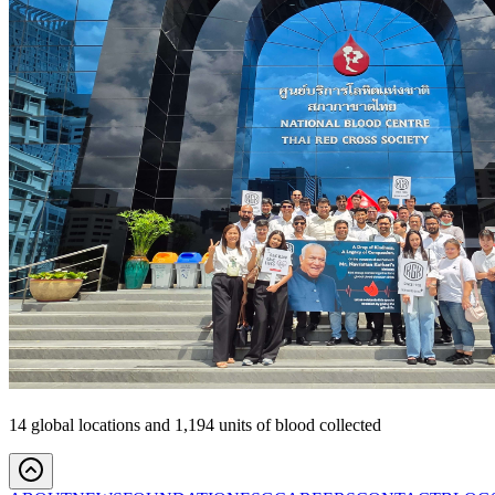
14 global locations and 1,194 units of blood collected