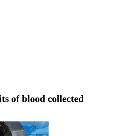
ts of blood collected