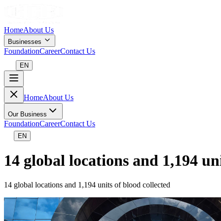
Home
About Us
Businesses
Foundation
Career
Contact Us
EN
Home
About Us
Our Business
Foundation
Career
Contact Us
EN
14 global locations and 1,194 uni
14 global locations and 1,194 units of blood collected