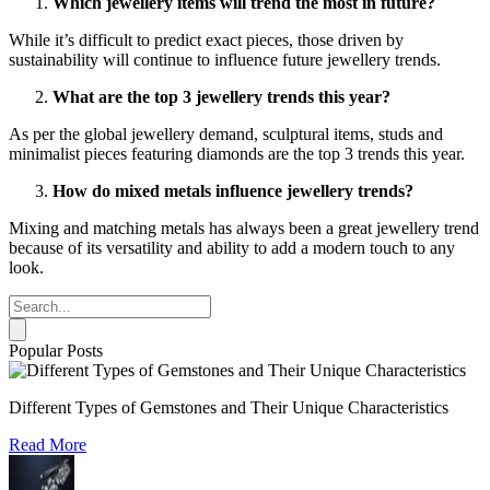
Which jewellery items will trend the most in future?
While it’s difficult to predict exact pieces, those driven by
sustainability will continue to influence future jewellery trends.
What are the top 3 jewellery trends this year?
As per the global jewellery demand, sculptural items, studs and
minimalist pieces featuring diamonds are the top 3 trends this year.
How do mixed metals influence jewellery trends?
Mixing and matching metals has always been a great jewellery trend
because of its versatility and ability to add a modern touch to any
look.
Popular Posts
Different Types of Gemstones and Their Unique Characteristics
Read More