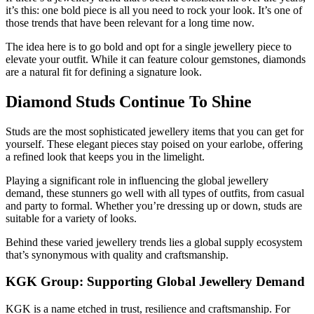
it’s this: one bold piece is all you need to rock your look. It’s one of
those trends that have been relevant for a long time now.
The idea here is to go bold and opt for a single jewellery piece to
elevate your outfit. While it can feature colour gemstones, diamonds
are a natural fit for defining a signature look.
Diamond Studs Continue To Shine
Studs are the most sophisticated jewellery items that you can get for
yourself. These elegant pieces stay poised on your earlobe, offering
a refined look that keeps you in the limelight.
Playing a significant role in influencing the global jewellery
demand, these stunners go well with all types of outfits, from casual
and party to formal. Whether you’re dressing up or down, studs are
suitable for a variety of looks.
Behind these varied jewellery trends lies a global supply ecosystem
that’s synonymous with quality and craftsmanship.
KGK Group: Supporting Global Jewellery Demand
KGK is a name etched in trust, resilience and craftsmanship. For