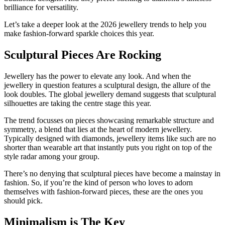
brilliance for versatility.
Let’s take a deeper look at the 2026 jewellery trends to help you
make fashion-forward sparkle choices this year.
Sculptural Pieces Are Rocking
Jewellery has the power to elevate any look. And when the
jewellery in question features a sculptural design, the allure of the
look doubles. The global jewellery demand suggests that sculptural
silhouettes are taking the centre stage this year.
The trend focusses on pieces showcasing remarkable structure and
symmetry, a blend that lies at the heart of modern jewellery.
Typically designed with diamonds, jewellery items like such are no
shorter than wearable art that instantly puts you right on top of the
style radar among your group.
There’s no denying that sculptural pieces have become a mainstay in
fashion. So, if you’re the kind of person who loves to adorn
themselves with fashion-forward pieces, these are the ones you
should pick.
Minimalism is The Key