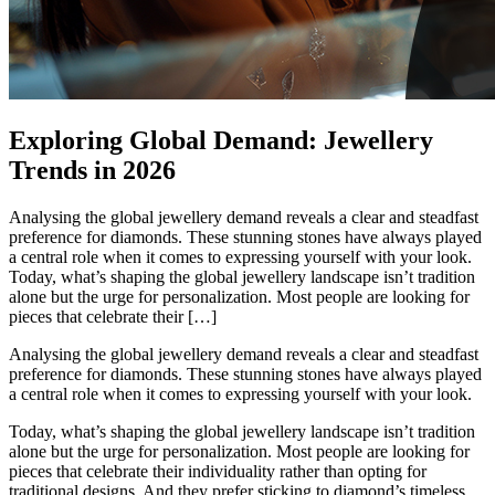
Exploring Global Demand: Jewellery
Trends in 2026
Analysing the global jewellery demand reveals a clear and steadfast
preference for diamonds. These stunning stones have always played
a central role when it comes to expressing yourself with your look.
Today, what’s shaping the global jewellery landscape isn’t tradition
alone but the urge for personalization. Most people are looking for
pieces that celebrate their […]
Analysing the global jewellery demand reveals a clear and steadfast
preference for diamonds. These stunning stones have always played
a central role when it comes to expressing yourself with your look.
Today, what’s shaping the global jewellery landscape isn’t tradition
alone but the urge for personalization. Most people are looking for
pieces that celebrate their individuality rather than opting for
traditional designs. And they prefer sticking to diamond’s timeless