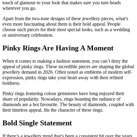
touch of glamour to your look that makes sure you turn heads
wherever you go.
Apart from the two-tone designs of these jewellery pieces, what’s
even more fascinating about them is their bold appeal. People
choose such pieces for their most special looks, such as a wedding
or anniversary celebration.
Pinky Rings Are Having A Moment
When it comes to making a fashion statement, you can’t deny the
appeal of pinky rings. These incredible pieces are shaping the global
jewellery demand in 2026. Often noted as emblems of modern self-
expression, pinky rings take your heart away with their refined
boldness.
Pinky rings featuring colour gemstones have long enjoyed their
share of popularity. Nowadays, rings boasting the radiance of
diamonds are a hot favourite. The beauty of diamonds, coupled with
their timeless appeal, fits the character of these rings.
Bold Single Statement
If there’s a jewellery trend that’s been a consistent hit over the years,