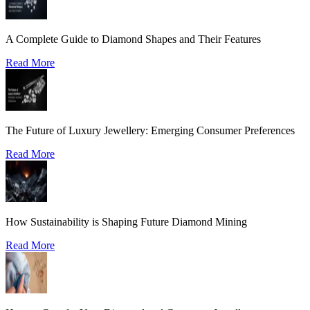
A Complete Guide to Diamond Shapes and Their Features
Read More
The Future of Luxury Jewellery: Emerging Consumer Preferences
Read More
How Sustainability is Shaping Future Diamond Mining
Read More