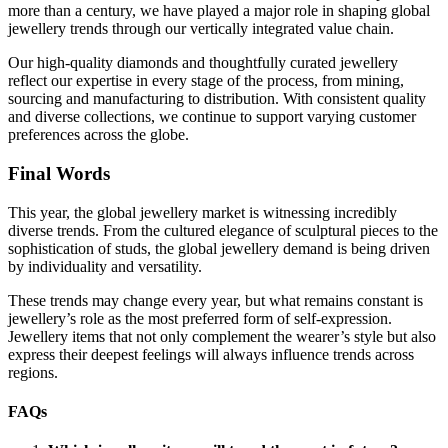
more than a century, we have played a major role in shaping global
jewellery trends through our vertically integrated value chain.
Our high-quality diamonds and thoughtfully curated jewellery
reflect our expertise in every stage of the process, from mining,
sourcing and manufacturing to distribution. With consistent quality
and diverse collections, we continue to support varying customer
preferences across the globe.
Final Words
This year, the global jewellery market is witnessing incredibly
diverse trends. From the cultured elegance of sculptural pieces to the
sophistication of studs, the global jewellery demand is being driven
by individuality and versatility.
These trends may change every year, but what remains constant is
jewellery’s role as the most preferred form of self-expression.
Jewellery items that not only complement the wearer’s style but also
express their deepest feelings will always influence trends across
regions.
FAQs