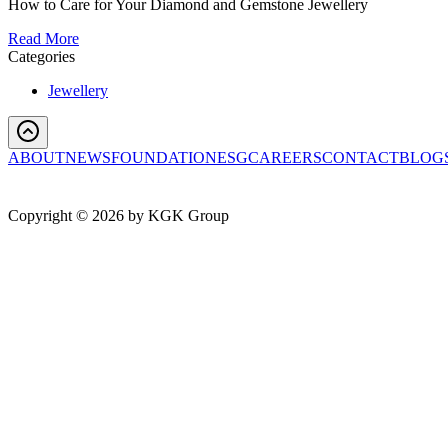
How to Care for Your Diamond and Gemstone Jewellery
Read More
Categories
Jewellery
ABOUT
NEWS
FOUNDATION
ESG
CAREERS
CONTACT
BLOG
Copyright ©
2026
by KGK Group