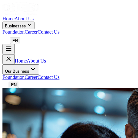
Home
About Us
Businesses
Foundation
Career
Contact Us
EN
Home
About Us
Our Business
Foundation
Career
Contact Us
EN