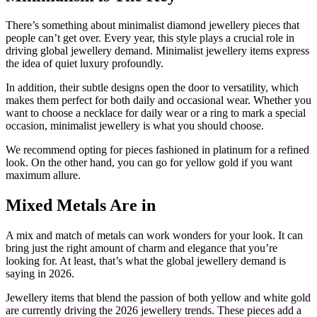
There’s something about minimalist diamond jewellery pieces that
people can’t get over. Every year, this style plays a crucial role in
driving global jewellery demand. Minimalist jewellery items express
the idea of quiet luxury profoundly.
In addition, their subtle designs open the door to versatility, which
makes them perfect for both daily and occasional wear. Whether you
want to choose a necklace for daily wear or a ring to mark a special
occasion, minimalist jewellery is what you should choose.
We recommend opting for pieces fashioned in platinum for a refined
look. On the other hand, you can go for yellow gold if you want
maximum allure.
Mixed Metals Are in
A mix and match of metals can work wonders for your look. It can
bring just the right amount of charm and elegance that you’re
looking for. At least, that’s what the global jewellery demand is
saying in 2026.
Jewellery items that blend the passion of both yellow and white gold
are currently driving the 2026 jewellery trends. These pieces add a