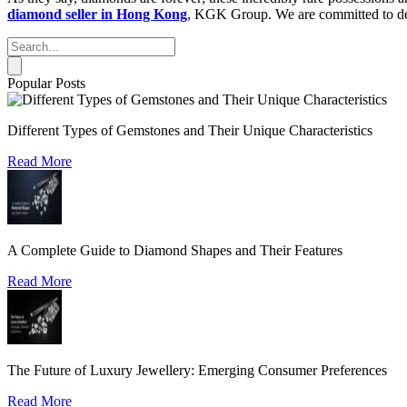
diamond seller in Hong Kong
, KGK Group. We are committed to deli
Popular Posts
Different Types of Gemstones and Their Unique Characteristics
Read More
A Complete Guide to Diamond Shapes and Their Features
Read More
The Future of Luxury Jewellery: Emerging Consumer Preferences
Read More