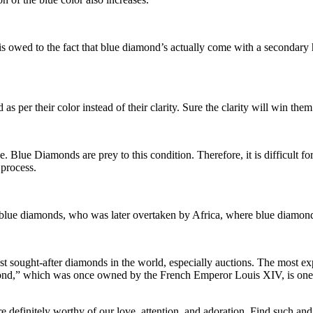
is owed to the fact that blue diamond’s actually come with a secondary h
s per their color instead of their clarity. Sure the clarity will win them
e. Blue Diamonds are prey to this condition. Therefore, it is difficult fo
 process.
g blue diamonds, who was later overtaken by Africa, where blue diamond
t sought-after diamonds in the world, especially auctions. The most ex
nd,” which was once owned by the French Emperor Louis XIV, is one 
e definitely worthy of our love, attention, and adoration. Find such and