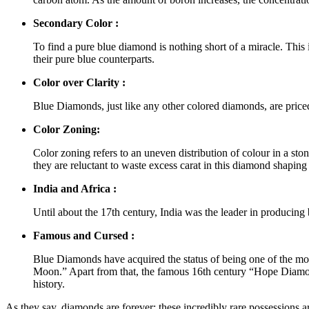
Secondary Color :
To find a pure blue diamond is nothing short of a miracle. This 
their pure blue counterparts.
Color over Clarity :
Blue Diamonds, just like any other colored diamonds, are priced a
Color Zoning:
Color zoning refers to an uneven distribution of colour in a ston
they are reluctant to waste excess carat in this diamond shaping
India and Africa :
Until about the 17th century, India was the leader in producin
Famous and Cursed :
Blue Diamonds have acquired the status of being one of the mos
Moon.” Apart from that, the famous 16th century “Hope Diamo
history.
As they say, diamonds are forever; these incredibly rare possessions ar