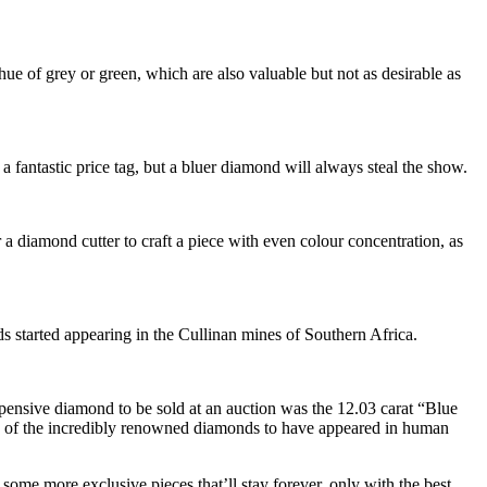
ue of grey or green, which are also valuable but not as desirable as
 a fantastic price tag, but a bluer diamond will always steal the show.
r a diamond cutter to craft a piece with even colour concentration, as
s started appearing in the Cullinan mines of Southern Africa.
pensive diamond to be sold at an auction was the 12.03 carat “Blue
of the incredibly renowned diamonds to have appeared in human
 some more exclusive pieces that’ll stay forever, only with the best