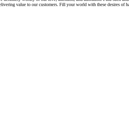
vering value to our customers. Fill your world with these desires of h