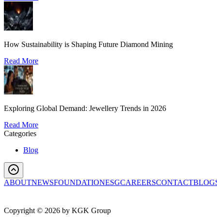
How Sustainability is Shaping Future Diamond Mining
Read More
Exploring Global Demand: Jewellery Trends in 2026
Read More
Categories
Blog
ABOUT
NEWS
FOUNDATION
ESG
CAREERS
CONTACT
BLOG
Copyright ©
2026
by KGK Group