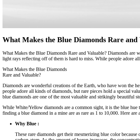
What Makes the Blue Diamonds Rare and 
What Makes the Blue Diamonds Rare and Valuable? Diamonds are wonde
light rays reflecting off of them is hard to miss. While people adore a
What Makes the Blue Diamonds
Rare and Valuable?
Diamonds are wonderful creations of the Earth, who have won the heart
people adore all kinds of diamonds, but rare pieces hold a special va
blue diamonds are one of the most valuable and strikingly beautiful st
While White/Yellow diamonds are a common sight, it is the blue hue tha
finding a blue diamond in a mine are as rare as 1 to 10,000. Here are 
Why Blue :
These rare diamonds get their mesmerizing blue color because of
carbon atom. As the amount of boron increases, the concentratio