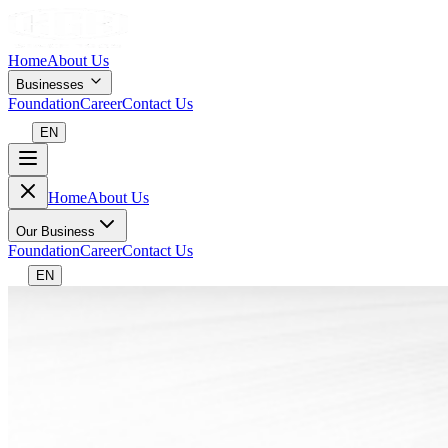
Home
About Us
Businesses
Foundation
Career
Contact Us
EN
Home
About Us
Our Business
Foundation
Career
Contact Us
EN