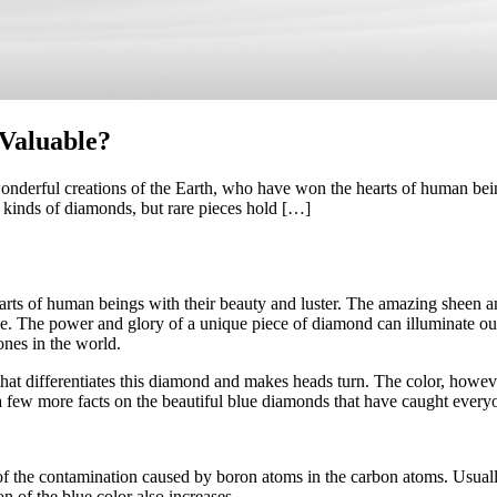
Valuable?
rful creations of the Earth, who have won the hearts of human beings
ll kinds of diamonds, but rare pieces hold […]
s of human beings with their beauty and luster. The amazing sheen and t
lue. The power and glory of a unique piece of diamond can illuminate o
ones in the world.
t differentiates this diamond and makes heads turn. The color, however,
a few more facts on the beautiful blue diamonds that have caught everyon
 the contamination caused by boron atoms in the carbon atoms. Usually,
n of the blue color also increases.