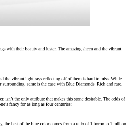
 with their beauty and luster. The amazing sheen and the vibrant
he vibrant light rays reflecting off of them is hard to miss. While
ur surrounding, same is the case with Blue Diamonds. Rich and rare,
 isn’t the only attribute that makes this stone desirable. The odds of
e’s fancy for as long as four centuries:
 the best of the blue color comes from a ratio of 1 boron to 1 million