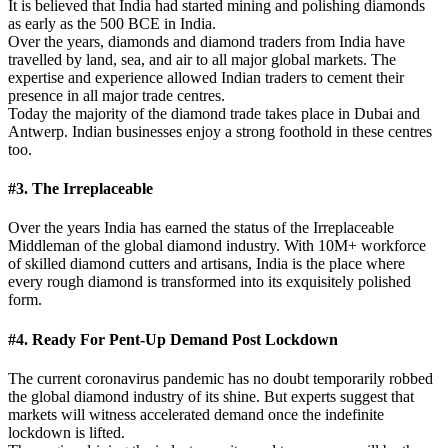
It is believed that India had started mining and polishing diamonds
as early as the 500 BCE in India.
Over the years, diamonds and diamond traders from India have
travelled by land, sea, and air to all major global markets. The
expertise and experience allowed Indian traders to cement their
presence in all major trade centres.
Today the majority of the diamond trade takes place in Dubai and
Antwerp. Indian businesses enjoy a strong foothold in these centres
too.
#3. The Irreplaceable
Over the years India has earned the status of the Irreplaceable
Middleman of the global diamond industry. With 10M+ workforce
of skilled diamond cutters and artisans, India is the place where
every rough diamond is transformed into its exquisitely polished
form.
#4. Ready For Pent-Up Demand Post Lockdown
The current coronavirus pandemic has no doubt temporarily robbed
the global diamond industry of its shine. But experts suggest that
markets will witness accelerated demand once the indefinite
lockdown is lifted.