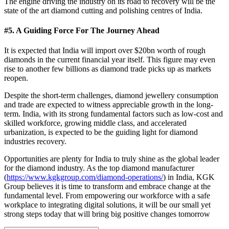
The engine driving the industry on its road to recovery will be the
state of the art diamond cutting and polishing centres of India.
#5. A Guiding Force For The Journey Ahead
It is expected that India will import over $20bn worth of rough
diamonds in the current financial year itself. This figure may even
rise to another few billions as diamond trade picks up as markets
reopen.
Despite the short-term challenges, diamond jewellery consumption
and trade are expected to witness appreciable growth in the long-
term. India, with its strong fundamental factors such as low-cost and
skilled workforce, growing middle class, and accelerated
urbanization, is expected to be the guiding light for diamond
industries recovery.
Opportunities are plenty for India to truly shine as the global leader
for the diamond industry. As the top diamond manufacturer
(
https://www.kgkgroup.com/diamond-operations/
) in India, KGK
Group believes it is time to transform and embrace change at the
fundamental level. From empowering our workforce with a safe
workplace to integrating digital solutions, it will be our small yet
strong steps today that will bring big positive changes tomorrow