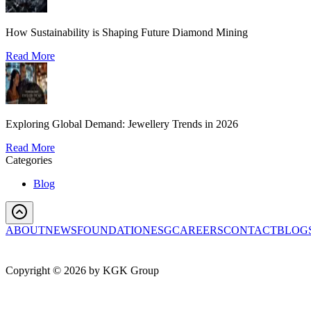
How Sustainability is Shaping Future Diamond Mining
Read More
Exploring Global Demand: Jewellery Trends in 2026
Read More
Categories
Blog
ABOUT
NEWS
FOUNDATION
ESG
CAREERS
CONTACT
BLOG
Copyright ©
2026
by KGK Group