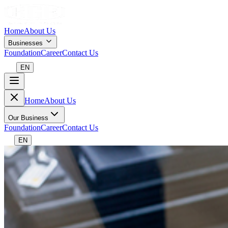
Home
About Us
Businesses
Foundation
Career
Contact Us
EN
Home
About Us
Our Business
Foundation
Career
Contact Us
EN