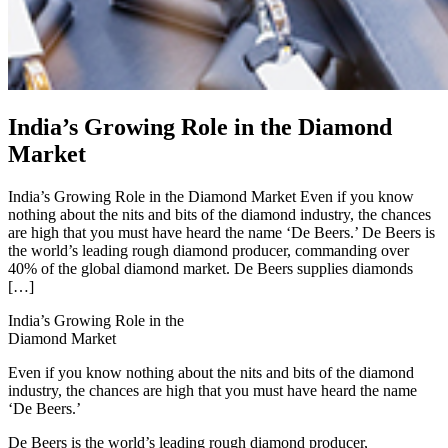
India’s Growing Role in the Diamond
Market
India’s Growing Role in the Diamond Market Even if you know
nothing about the nits and bits of the diamond industry, the chances
are high that you must have heard the name ‘De Beers.’ De Beers is
the world’s leading rough diamond producer, commanding over
40% of the global diamond market. De Beers supplies diamonds
[…]
India’s Growing Role in the
Diamond Market
Even if you know nothing about the nits and bits of the diamond
industry, the chances are high that you must have heard the name
‘De Beers.’
De Beers is the world’s leading rough diamond producer,