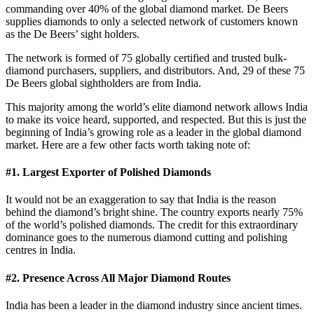
commanding over 40% of the global diamond market. De Beers
supplies diamonds to only a selected network of customers known
as the De Beers’ sight holders.
The network is formed of 75 globally certified and trusted bulk-
diamond purchasers, suppliers, and distributors. And, 29 of these 75
De Beers global sightholders are from India.
This majority among the world’s elite diamond network allows India
to make its voice heard, supported, and respected. But this is just the
beginning of India’s growing role as a leader in the global diamond
market. Here are a few other facts worth taking note of:
#1. Largest Exporter of Polished Diamonds
It would not be an exaggeration to say that India is the reason
behind the diamond’s bright shine. The country exports nearly 75%
of the world’s polished diamonds. The credit for this extraordinary
dominance goes to the numerous diamond cutting and polishing
centres in India.
#2. Presence Across All Major Diamond Routes
India has been a leader in the diamond industry since ancient times.