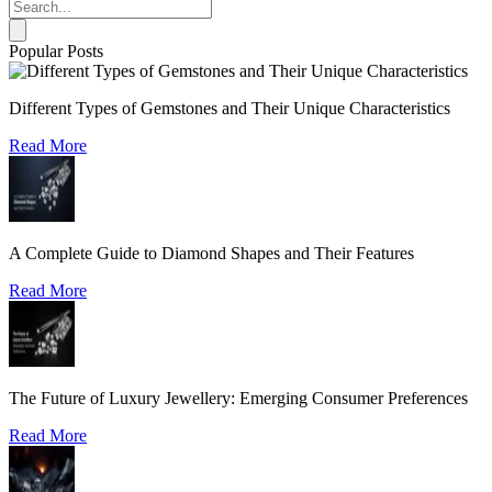
Popular Posts
Different Types of Gemstones and Their Unique Characteristics
Read More
A Complete Guide to Diamond Shapes and Their Features
Read More
The Future of Luxury Jewellery: Emerging Consumer Preferences
Read More