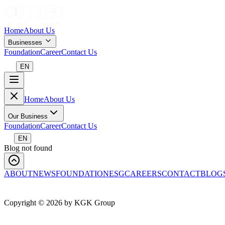
Home
About Us
Businesses
Foundation
Career
Contact Us
EN
Home
About Us
Our Business
Foundation
Career
Contact Us
EN
Blog not found
ABOUT
NEWS
FOUNDATION
ESG
CAREERS
CONTACT
BLOG
Copyright ©
2026
by KGK Group