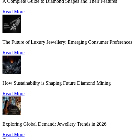
A Complete Guide to Diamond Shapes and Their Features
Read More
The Future of Luxury Jewellery: Emerging Consumer Preferences
Read More
How Sustainability is Shaping Future Diamond Mining
Read More
Exploring Global Demand: Jewellery Trends in 2026
Read More