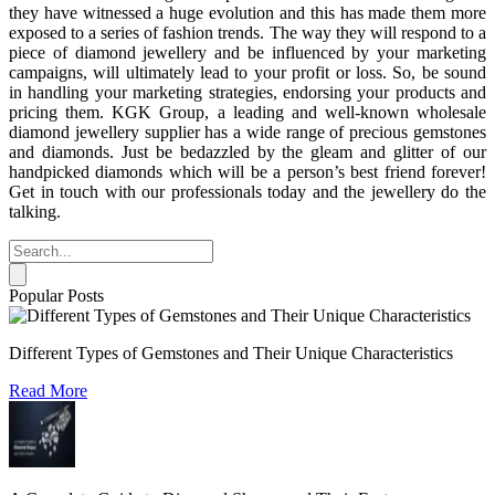
they have witnessed a huge evolution and this has made them more
exposed to a series of fashion trends. The way they will respond to a
piece of diamond jewellery and be influenced by your marketing
campaigns, will ultimately lead to your profit or loss. So, be sound
in handling your marketing strategies, endorsing your products and
pricing them. KGK Group, a leading and well-known wholesale
diamond jewellery supplier has a wide range of precious gemstones
and diamonds. Just be bedazzled by the gleam and glitter of our
handpicked diamonds which will be a person’s best friend forever!
Get in touch with our professionals today and the jewellery do the
talking.
Popular Posts
Different Types of Gemstones and Their Unique Characteristics
Read More