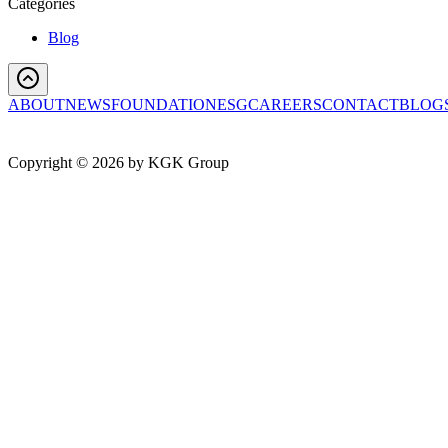
Categories
Blog
ABOUT
NEWS
FOUNDATION
ESG
CAREERS
CONTACT
BLOG
Copyright ©
2026
by KGK Group