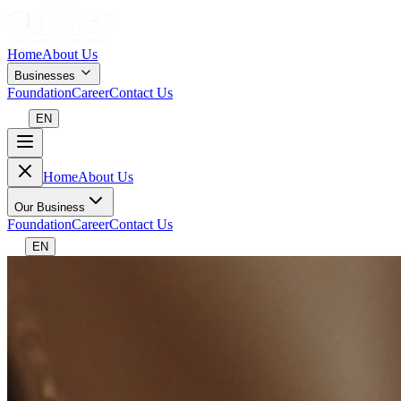
Home
About Us
Businesses
Foundation
Career
Contact Us
EN
Home
About Us
Our Business
Foundation
Career
Contact Us
EN