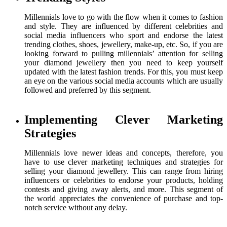
Millennials love to go with the flow when it comes to fashion
and style. They are influenced by different celebrities and
social media influencers who sport and endorse the latest
trending clothes, shoes, jewellery, make-up, etc. So, if you are
looking forward to pulling millennials’ attention for selling
your diamond jewellery then you need to keep yourself
updated with the latest fashion trends. For this, you must keep
an eye on the various social media accounts which are usually
followed and preferred by this segment.
Implementing Clever Marketing
Strategies
Millennials love newer ideas and concepts, therefore, you
have to use clever marketing techniques and strategies for
selling your diamond jewellery. This can range from hiring
influencers or celebrities to endorse your products, holding
contests and giving away alerts, and more. This segment of
the world appreciates the convenience of purchase and top-
notch service without any delay.