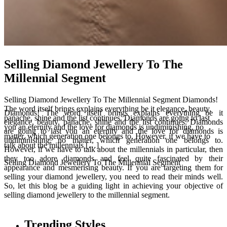
Selling Diamond Jewellery To The
Millennial Segment
Selling Diamond Jewellery To The Millennial Segment Diamonds!
The word itself brings explains everything be it elegance, beauty,
Diamonds! The word itself brings explains everything be it
panache, shine and the list continues. Diamonds are going to last
elegance, beauty, panache, shine and the list continues. Diamonds
you an eternity and the love for diamonds is undiminishing, no
are going to last you an eternity and the love for diamonds is
matter, which generation one belongs to. However, if we have to
undiminishing, no matter, which generation one belongs to.
talk about the millennials […]
However, if we have to talk about the millennials in particular, then
they too adore diamonds and feel quite fascinated by their
Selling Diamond Jewellery To The Millennial Segment
appearance and mesmerising beauty. If you are targeting them for
selling your diamond jewellery, you need to read their minds well.
So, let this blog be a guiding light in achieving your objective of
selling diamond jewellery to the millennial segment.
Trending Styles