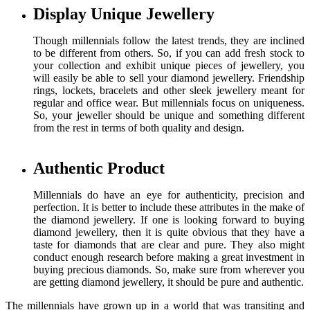
Display Unique Jewellery
Though millennials follow the latest trends, they are inclined
to be different from others. So, if you can add fresh stock to
your collection and exhibit unique pieces of jewellery, you
will easily be able to sell your diamond jewellery. Friendship
rings, lockets, bracelets and other sleek jewellery meant for
regular and office wear. But millennials focus on uniqueness.
So, your jeweller should be unique and something different
from the rest in terms of both quality and design.
Authentic Product
Millennials do have an eye for authenticity, precision and
perfection. It is better to include these attributes in the make of
the diamond jewellery. If one is looking forward to buying
diamond jewellery, then it is quite obvious that they have a
taste for diamonds that are clear and pure. They also might
conduct enough research before making a great investment in
buying precious diamonds. So, make sure from wherever you
are getting diamond jewellery, it should be pure and authentic.
The millennials have grown up in a world that was transiting and