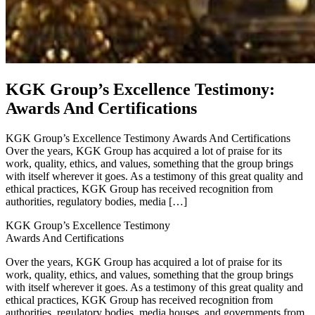
KGK Group’s Excellence Testimony:
Awards And Certifications
KGK Group’s Excellence Testimony Awards And Certifications
Over the years, KGK Group has acquired a lot of praise for its
work, quality, ethics, and values, something that the group brings
with itself wherever it goes. As a testimony of this great quality and
ethical practices, KGK Group has received recognition from
authorities, regulatory bodies, media […]
KGK Group’s Excellence Testimony
Awards And Certifications
Over the years, KGK Group has acquired a lot of praise for its
work, quality, ethics, and values, something that the group brings
with itself wherever it goes. As a testimony of this great quality and
ethical practices, KGK Group has received recognition from
authorities, regulatory bodies, media houses, and governments from