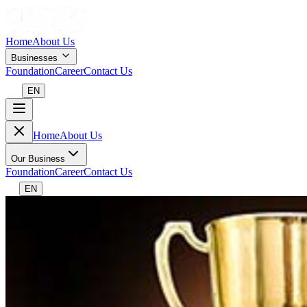
Home
About Us
Businesses
Foundation
Career
Contact Us
EN
Home
About Us
Our Business
Foundation
Career
Contact Us
EN