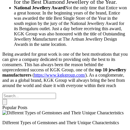
for the Best Diamond Jewellery of the Year.
National Jewellery Award
Not the only time that Entice won
a great honour. In the beginning years of the brand, Entice
was awarded the title Best Single Store of the Year in the
south region by the jury of the National Jewellery Award for
its Bengaluru outlet. Just a day before receiving this award,
KGK Group was also honoured with the title of Outstanding
Jewellery Manufacturer at The Artisan Jewellery Design
Awards in the same location.
Being awarded for great work is one of the best motivations that you
can give a company dedicated to providing only the best to its
consumers. This has always been the reason behind the
unprecedented success of KGK Group, one of the
top 10 jewellery
manufacturers
(
https://www.kgkgroup.com/
). As a conglomerate,
and as a global brand, KGK Group will always bring the best from
around the world and share it with everyone within their reach
Popular Posts
Different Types of Gemstones and Their Unique Characteristics