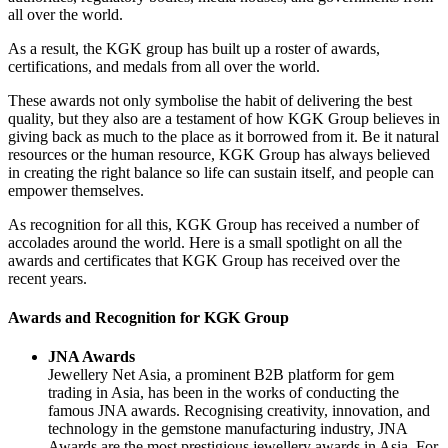
all over the world.
As a result, the KGK group has built up a roster of awards,
certifications, and medals from all over the world.
These awards not only symbolise the habit of delivering the best
quality, but they also are a testament of how KGK Group believes in
giving back as much to the place as it borrowed from it. Be it natural
resources or the human resource, KGK Group has always believed
in creating the right balance so life can sustain itself, and people can
empower themselves.
As recognition for all this, KGK Group has received a number of
accolades around the world. Here is a small spotlight on all the
awards and certificates that KGK Group has received over the
recent years.
Awards and Recognition for KGK Group
JNA Awards
Jewellery Net Asia, a prominent B2B platform for gem
trading in Asia, has been in the works of conducting the
famous JNA awards. Recognising creativity, innovation, and
technology in the gemstone manufacturing industry, JNA
Awards are the most prestigious jewellery awards in Asia. For