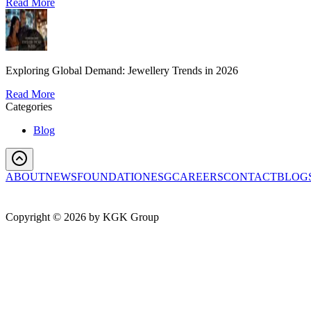
Read More
Exploring Global Demand: Jewellery Trends in 2026
Read More
Categories
Blog
ABOUT
NEWS
FOUNDATION
ESG
CAREERS
CONTACT
BLOG
Copyright ©
2026
by KGK Group