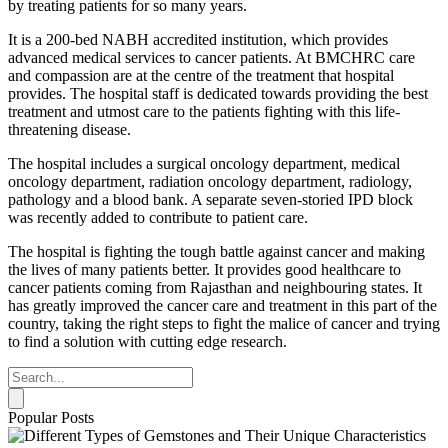
by treating patients for so many years.
It is a 200-bed NABH accredited institution, which provides
advanced medical services to cancer patients. At BMCHRC care
and compassion are at the centre of the treatment that hospital
provides. The hospital staff is dedicated towards providing the best
treatment and utmost care to the patients fighting with this life-
threatening disease.
The hospital includes a surgical oncology department, medical
oncology department, radiation oncology department, radiology,
pathology and a blood bank. A separate seven-storied IPD block
was recently added to contribute to patient care.
The hospital is fighting the tough battle against cancer and making
the lives of many patients better. It provides good healthcare to
cancer patients coming from Rajasthan and neighbouring states. It
has greatly improved the cancer care and treatment in this part of the
country, taking the right steps to fight the malice of cancer and trying
to find a solution with cutting edge research.
Popular Posts