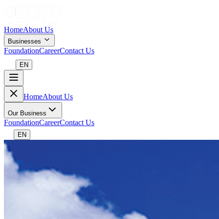
Home
About Us
Businesses
Foundation
Career
Contact Us
EN
Home
About Us
Our Business
Foundation
Career
Contact Us
EN