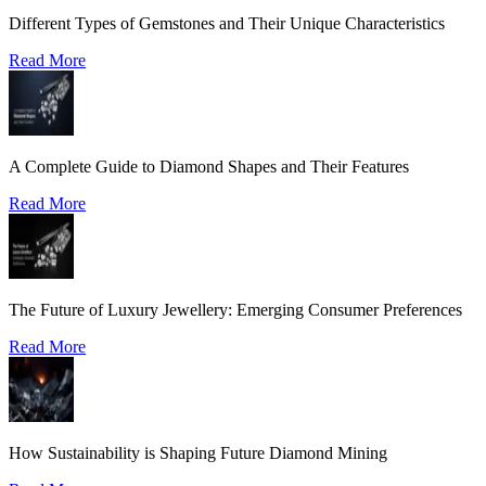
Different Types of Gemstones and Their Unique Characteristics
Read More
A Complete Guide to Diamond Shapes and Their Features
Read More
The Future of Luxury Jewellery: Emerging Consumer Preferences
Read More
How Sustainability is Shaping Future Diamond Mining