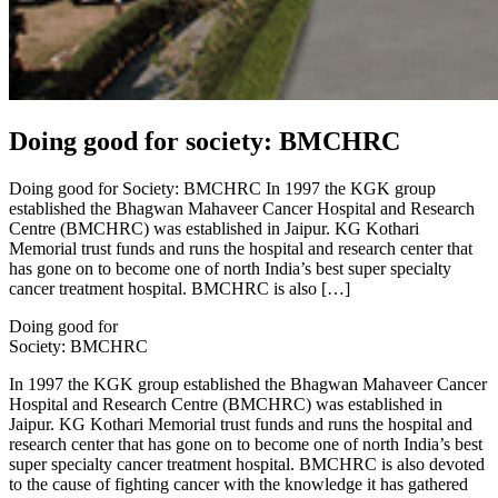
Doing good for society: BMCHRC
Doing good for Society: BMCHRC In 1997 the KGK group
established the Bhagwan Mahaveer Cancer Hospital and Research
Centre (BMCHRC) was established in Jaipur. KG Kothari
Memorial trust funds and runs the hospital and research center that
has gone on to become one of north India’s best super specialty
cancer treatment hospital. BMCHRC is also […]
Doing good for
Society: BMCHRC
In 1997 the KGK group established the Bhagwan Mahaveer Cancer
Hospital and Research Centre (BMCHRC) was established in
Jaipur. KG Kothari Memorial trust funds and runs the hospital and
research center that has gone on to become one of north India’s best
super specialty cancer treatment hospital. BMCHRC is also devoted
to the cause of fighting cancer with the knowledge it has gathered