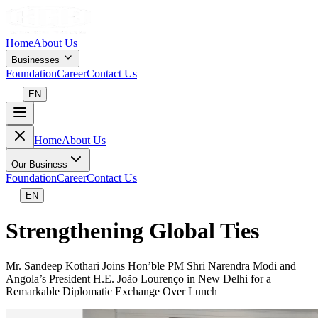
Home
About Us
Businesses
Foundation
Career
Contact Us
EN
Home
About Us
Our Business
Foundation
Career
Contact Us
EN
Strengthening Global Ties
Mr. Sandeep Kothari Joins Hon’ble PM Shri Narendra Modi and
Angola’s President H.E. João Lourenço in New Delhi for a
Remarkable Diplomatic Exchange Over Lunch