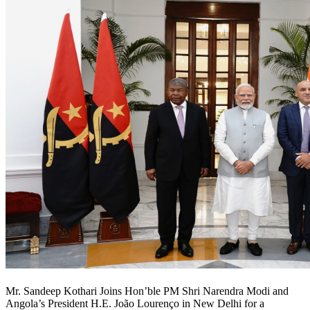
Mr. Sandeep Kothari Joins Hon’ble PM Shri Narendra Modi and
Angola’s President H.E. João Lourenço in New Delhi for a