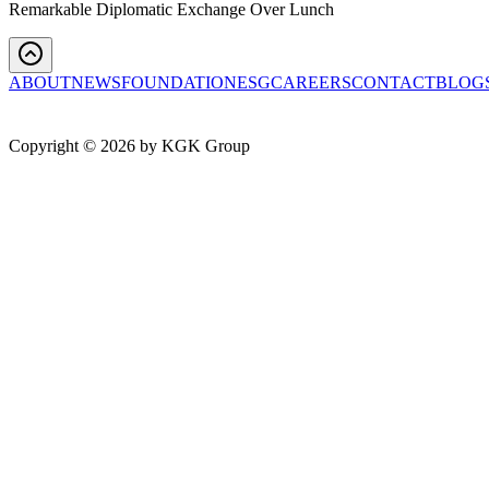
Remarkable Diplomatic Exchange Over Lunch
ABOUT
NEWS
FOUNDATION
ESG
CAREERS
CONTACT
BLOG
Copyright ©
2026
by KGK Group