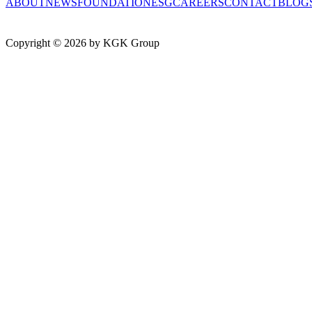
ABOUT
NEWS
FOUNDATION
ESG
CAREERS
CONTACT
BLOG
Copyright ©
2026
by KGK Group