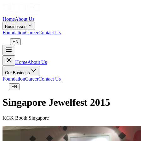
Home
About Us
Businesses
Foundation
Career
Contact Us
EN
Home
About Us
Our Business
Foundation
Career
Contact Us
EN
Singapore Jewelfest 2015
KGK Booth Singapore