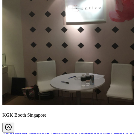
KGK Booth Singapore