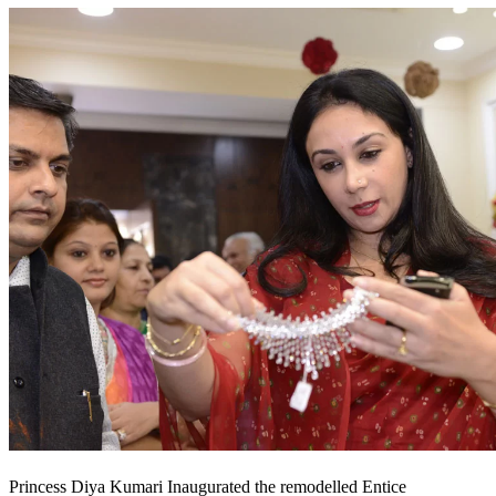
Princess Diya Kumari Inaugurated the remodelled Entice