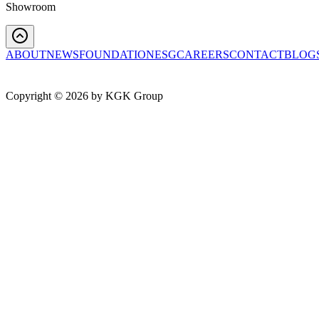
Showroom
ABOUT
NEWS
FOUNDATION
ESG
CAREERS
CONTACT
BLOG
Copyright ©
2026
by KGK Group