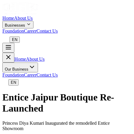
Home
About Us
Businesses
Foundation
Career
Contact Us
EN
Home
About Us
Our Business
Foundation
Career
Contact Us
EN
Entice Jaipur Boutique Re-
Launched
Princess Diya Kumari Inaugurated the remodelled Entice
Showroom