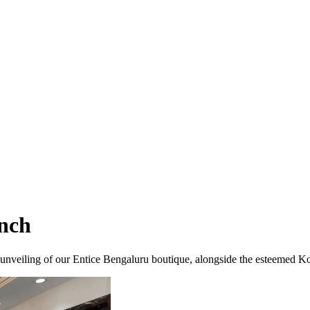
nch
nveiling of our Entice Bengaluru boutique, alongside the esteemed Kot