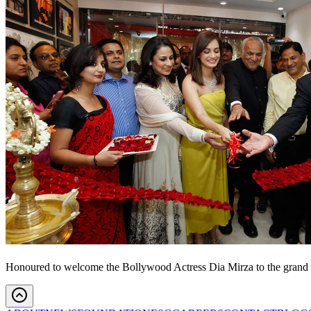
Honoured to welcome the Bollywood Actress Dia Mirza to the grand u