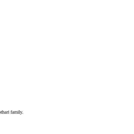
hari family.