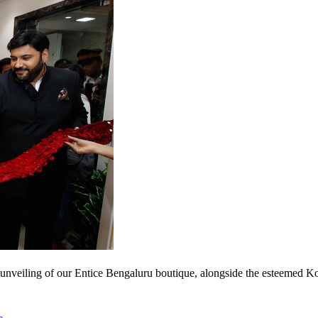
nveiling of our Entice Bengaluru boutique, alongside the esteemed Kot