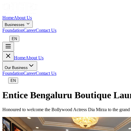
Home
About Us
Businesses
Foundation
Career
Contact Us
EN
Home
About Us
Our Business
Foundation
Career
Contact Us
EN
Entice Bengaluru Boutique Lau
Honoured to welcome the Bollywood Actress Dia Mirza to the grand u