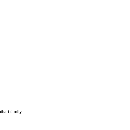
hari family.