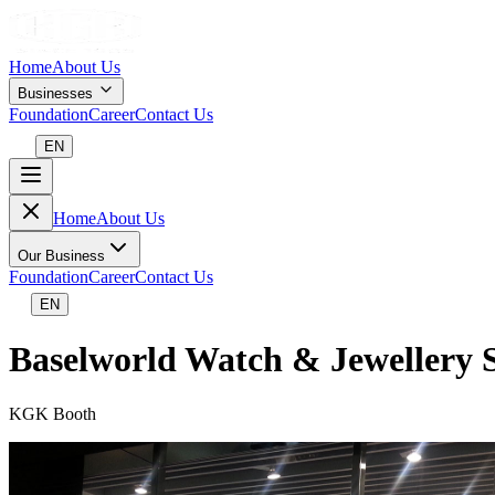
Home
About Us
Businesses
Foundation
Career
Contact Us
EN
Home
About Us
Our Business
Foundation
Career
Contact Us
EN
Baselworld Watch & Jewellery
KGK Booth