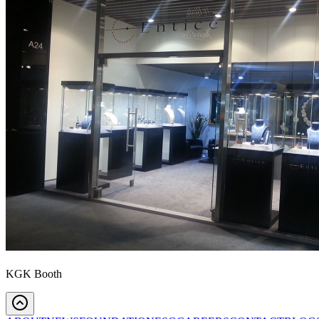
KGK Booth