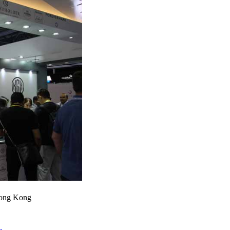
Hong Kong