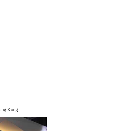
Hong Kong