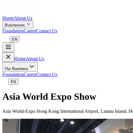
Home
About Us
Businesses
Foundation
Career
Contact Us
EN
Home
About Us
Our Business
Foundation
Career
Contact Us
EN
Asia World Expo Show
Asia World-Expo Hong Kong International Airport, Lantau Island, 