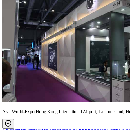
Asia World-Expo Hong Kong International Airport, Lantau Island, 