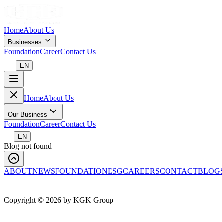
Home
About Us
Businesses
Foundation
Career
Contact Us
EN
Home
About Us
Our Business
Foundation
Career
Contact Us
EN
Blog not found
ABOUT
NEWS
FOUNDATION
ESG
CAREERS
CONTACT
BLOG
Copyright ©
2026
by KGK Group