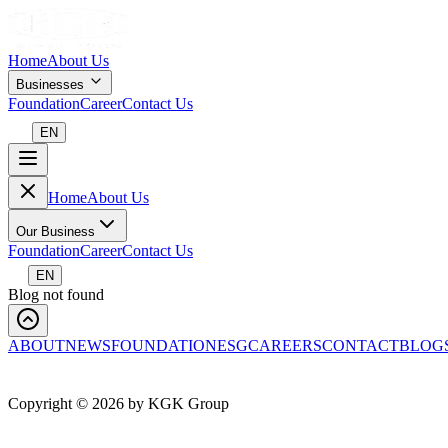
Home
About Us
Businesses
Foundation
Career
Contact Us
EN
Home
About Us
Our Business
Foundation
Career
Contact Us
EN
Blog not found
ABOUT
NEWS
FOUNDATION
ESG
CAREERS
CONTACT
BLOG
Copyright ©
2026
by KGK Group