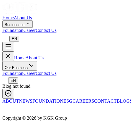
Home
About Us
Businesses
Foundation
Career
Contact Us
EN
Home
About Us
Our Business
Foundation
Career
Contact Us
EN
Blog not found
ABOUT
NEWS
FOUNDATION
ESG
CAREERS
CONTACT
BLOG
Copyright ©
2026
by KGK Group